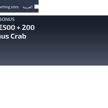
betting sites
العربية
Search
 BONUS
€500 + 200
nus Crab