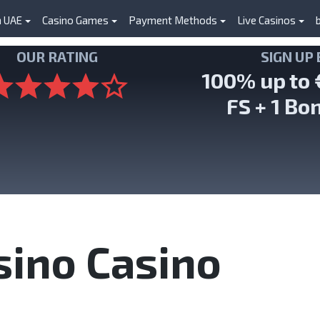
e Casinos
n UAE
Casino Games
Payment Methods
Live Casinos
OUR RATING
SIGN UP
100% up to 
FS + 1 Bo
sino Casino