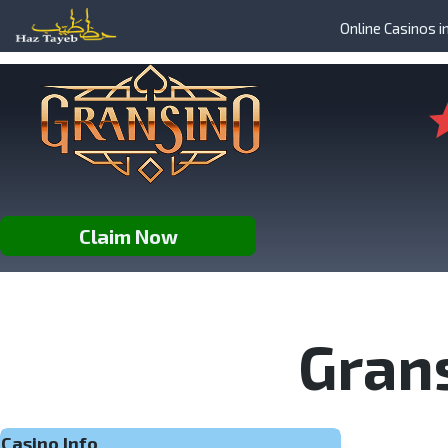
haztayeb1-uae.com/en/
Best Arabic Onlin
Online Casinos i
Skip to navigation
Skip to content
Claim Now
Gran
Casino Info