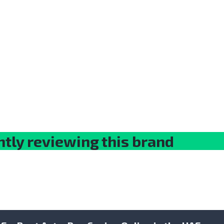
ntly reviewing this brand