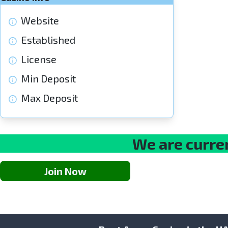
Website
Established
License
Min Deposit
Max Deposit
We are curre
Join Now