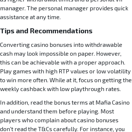
manager. The personal manager provides quick
assistance at any time.
Tips and Recommendations
Converting casino bonuses into withdrawable
cash may look impossible on paper. However,
this can be achievable with a proper approach.
Play games with high RTP values or low volatility
to win more often. While at it, focus on getting the
weekly cashback with low playthrough rates.
In addition, read the bonus terms at Mafia Casino
and understand them before playing. Most
players who complain about casino bonuses
don’t read the T&Cs carefully. For instance, you