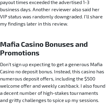
payout times exceeded the advertised 1-3
business days. Another reviewer also said her
VIP status was randomly downgraded. I’ll share
my findings later in this review.
Mafia Casino Bonuses and
Promotions
Don’t sign up expecting to get a generous Mafia
Casino no deposit bonus. Instead, this casino has
numerous deposit offers, including the $500
welcome offer and weekly cashback. I also found
a decent number of high-stakes tournaments
and gritty challenges to spice up my sessions.