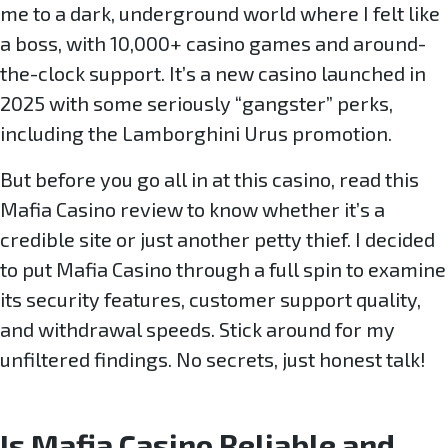
me to a dark, underground world where I felt like
a boss, with 10,000+ casino games and around-
the-clock support. It’s a new casino launched in
2025 with some seriously “gangster” perks,
including the Lamborghini Urus promotion.
But before you go all in at this casino, read this
Mafia Casino review to know whether it’s a
credible site or just another petty thief. I decided
to put Mafia Casino through a full spin to examine
its security features, customer support quality,
and withdrawal speeds. Stick around for my
unfiltered findings. No secrets, just honest talk!
Is Mafia Casino Reliable and