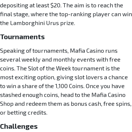
depositing at least $20. The aim is to reach the
final stage, where the top-ranking player can win
the Lamborghini Urus prize.
Tournaments
Speaking of tournaments, Mafia Casino runs
several weekly and monthly events with free
coins. The Slot of the Week tournament is the
most exciting option, giving slot lovers a chance
to win a share of the 1,100 Coins. Once you have
stashed enough coins, head to the Mafia Casino
Shop and redeem them as bonus cash, free spins,
or betting credits.
Challenges