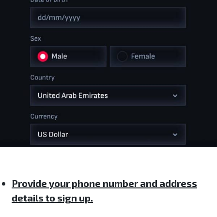
Provide your phone number and address
details to sign up.