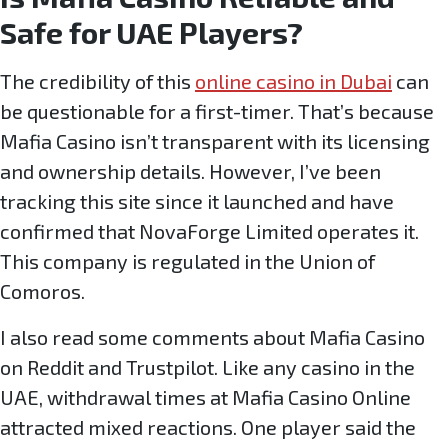
Safe for UAE Players?
The credibility of this
online casino in Dubai
can
be questionable for a first-timer. That’s because
Mafia Casino isn’t transparent with its licensing
and ownership details. However, I’ve been
tracking this site since it launched and have
confirmed that NovaForge Limited operates it.
This company is regulated in the Union of
Comoros.
I also read some comments about Mafia Casino
on Reddit and Trustpilot. Like any casino in the
UAE, withdrawal times at Mafia Casino Online
attracted mixed reactions. One player said the