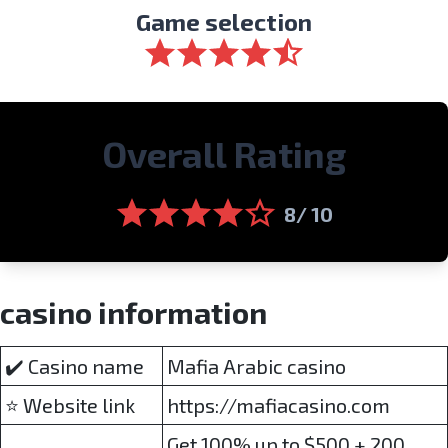
Game selection
Overall Rating
8/ 10
casino information
✔️ Casino name
Mafia Arabic casino
⭐️ Website link
https://mafiacasino.com
Get 100% up to $500 + 200