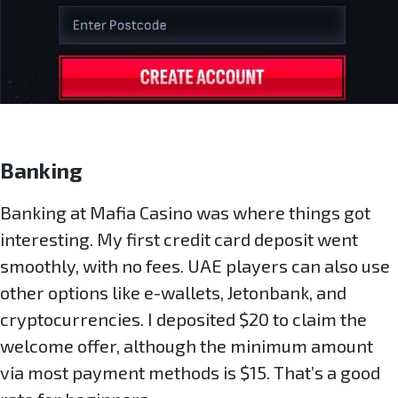
Banking
Banking at Mafia Casino was where things got
interesting. My first credit card deposit went
smoothly, with no fees. UAE players can also use
other options like e-wallets, Jetonbank, and
cryptocurrencies. I deposited $20 to claim the
welcome offer, although the minimum amount
via most payment methods is $15. That’s a good