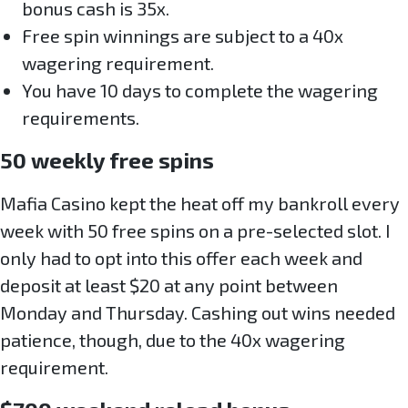
bonus cash is 35x.
Free spin winnings are subject to a 40x
wagering requirement.
You have 10 days to complete the wagering
requirements.
50 weekly free spins
Mafia Casino kept the heat off my bankroll every
week with 50 free spins on a pre-selected slot. I
only had to opt into this offer each week and
deposit at least $20 at any point between
Monday and Thursday. Cashing out wins needed
patience, though, due to the 40x wagering
requirement.