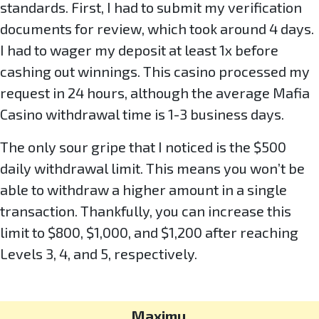
standards. First, I had to submit my verification
documents for review, which took around 4 days.
I had to wager my deposit at least 1x before
cashing out winnings. This casino processed my
request in 24 hours, although the average Mafia
Casino withdrawal time is 1-3 business days.
The only sour gripe that I noticed is the $500
daily withdrawal limit. This means you won’t be
able to withdraw a higher amount in a single
transaction. Thankfully, you can increase this
limit to $800, $1,000, and $1,200 after reaching
Levels 3, 4, and 5, respectively.
Maximu