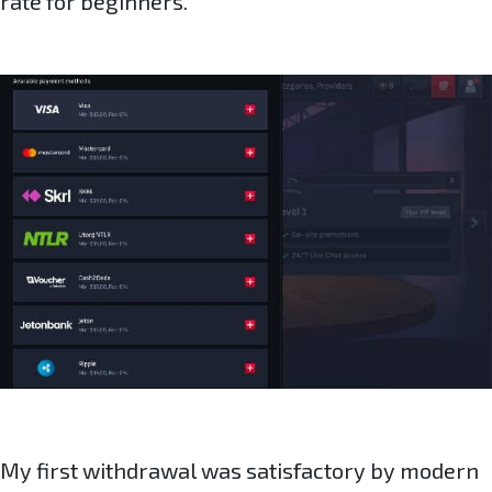
rate for beginners.
My first withdrawal was satisfactory by modern