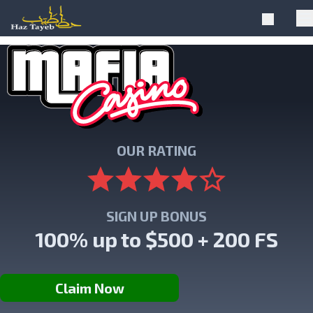
haztayeb1-uae.com/en/
Search
Pr
Skip to navigation
Skip to content
OUR RATING
SIGN UP BONUS
100% up to $500 + 200 FS
Claim Now