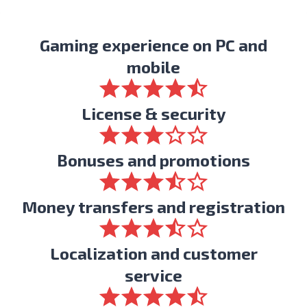
Gaming experience on PC and
mobile
License & security
Bonuses and promotions
Money transfers and registration
Localization and customer
service