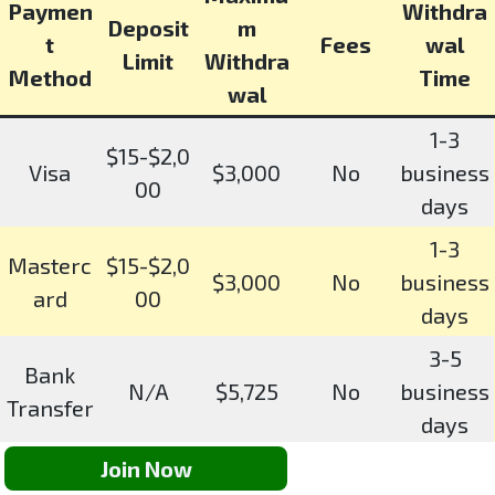
Paymen
Withdra
Deposit
m
t
Fees
wal
Limit
Withdra
Method
Time
wal
1-3
$15-$2,0
Visa
$3,000
No
business
00
days
1-3
Masterc
$15-$2,0
$3,000
No
business
ard
00
days
3-5
Bank
N/A
$5,725
No
business
Transfer
days
1-3
Join Now
$15-$5,0