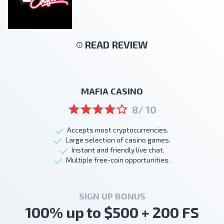
READ REVIEW
MAFIA CASINO
8/ 10
Accepts most cryptocurrencies.
Large selection of casino games.
Instant and friendly live chat.
Multiple free-coin opportunities.
SIGN UP BONUS
100% up to $500 + 200 FS