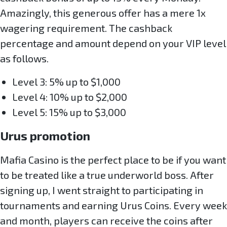
Amazingly, this generous offer has a mere 1x
wagering requirement. The cashback
percentage and amount depend on your VIP level
as follows.
Level 3: 5% up to $1,000
Level 4: 10% up to $2,000
Level 5: 15% up to $3,000
Urus promotion
Mafia Casino is the perfect place to be if you want
to be treated like a true underworld boss. After
signing up, I went straight to participating in
tournaments and earning Urus Coins. Every week
and month, players can receive the coins after