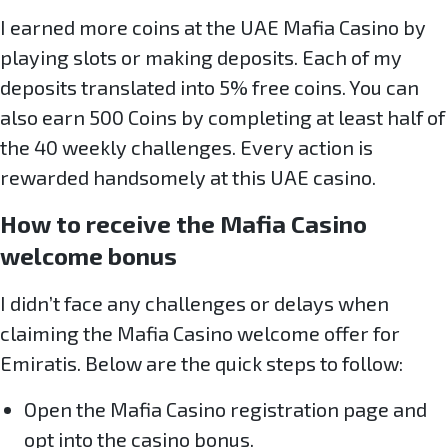
I earned more coins at the UAE Mafia Casino by
playing slots or making deposits. Each of my
deposits translated into 5% free coins. You can
also earn 500 Coins by completing at least half of
the 40 weekly challenges. Every action is
rewarded handsomely at this UAE casino.
How to receive the Mafia Casino
welcome bonus
I didn’t face any challenges or delays when
claiming the Mafia Casino welcome offer for
Emiratis. Below are the quick steps to follow:
Open the Mafia Casino registration page and
opt into the casino bonus.