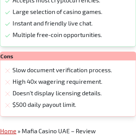
Accepts most cryptocurrencies.
Large selection of casino games.
Instant and friendly live chat.
Multiple free-coin opportunities.
Cons
Slow document verification process.
High 40x wagering requirement.
Doesn’t display licensing details.
$500 daily payout limit.
Home
»
Mafia Casino UAE – Review