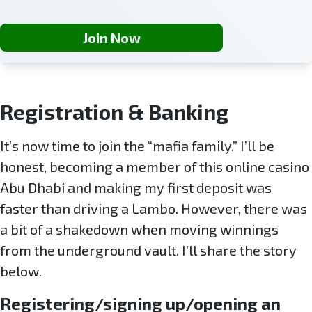
Join Now
Registration & Banking
It’s now time to join the “mafia family.” I’ll be
honest, becoming a member of this online casino
Abu Dhabi and making my first deposit was
faster than driving a Lambo. However, there was
a bit of a shakedown when moving winnings
from the underground vault. I’ll share the story
below.
Registering/signing up/opening an