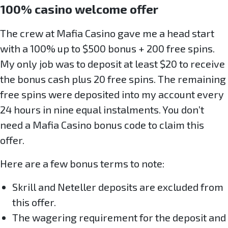
100% casino welcome offer
The crew at Mafia Casino gave me a head start
with a 100% up to $500 bonus + 200 free spins.
My only job was to deposit at least $20 to receive
the bonus cash plus 20 free spins. The remaining
free spins were deposited into my account every
24 hours in nine equal instalments. You don’t
need a Mafia Casino bonus code to claim this
offer.
Here are a few bonus terms to note:
Skrill and Neteller deposits are excluded from
this offer.
The wagering requirement for the deposit and