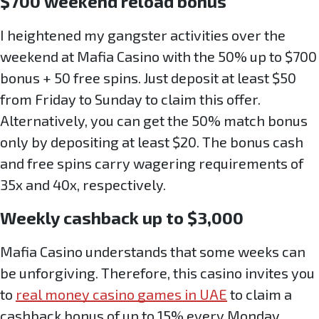
$700 weekend reload bonus
I heightened my gangster activities over the
weekend at Mafia Casino with the 50% up to $700
bonus + 50 free spins. Just deposit at least $50
from Friday to Sunday to claim this offer.
Alternatively, you can get the 50% match bonus
only by depositing at least $20. The bonus cash
and free spins carry wagering requirements of
35x and 40x, respectively.
Weekly cashback up to $3,000
Mafia Casino understands that some weeks can
be unforgiving. Therefore, this casino invites you
to
real money casino games in UAE
to claim a
cashback bonus of up to 15% every Monday.