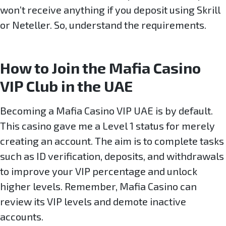
won’t receive anything if you deposit using Skrill
or Neteller. So, understand the requirements.
How to Join the Mafia Casino
VIP Club in the UAE
Becoming a Mafia Casino VIP UAE is by default.
This casino gave me a Level 1 status for merely
creating an account. The aim is to complete tasks
such as ID verification, deposits, and withdrawals
to improve your VIP percentage and unlock
higher levels. Remember, Mafia Casino can
review its VIP levels and demote inactive
accounts.