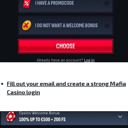
Fill out your email and create a strong Mafia
Casino login