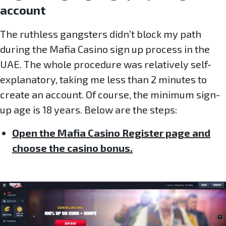
account
The ruthless gangsters didn’t block my path
during the Mafia Casino sign up process in the
UAE. The whole procedure was relatively self-
explanatory, taking me less than 2 minutes to
create an account. Of course, the minimum sign-
up age is 18 years. Below are the steps:
Open the Mafia Casino Register page and
choose the casino bonus.