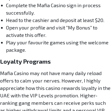
Complete the Mafia Casino sign in process
successfully.
Head to the cashier and deposit at least $20.
Open your profile and visit “My Bonus” to
activate this offer.
Play your favourite games using the welcome
package.
Loyalty Programs
Mafia Casino may not have many daily reload
offers to calm your nerves. However, I highly
appreciate how this casino rewards loyalty in the
UAE with the VIP Levels promotion. Higher-
ranking gang members can receive perks such
as higher withdrawal limits and a personal VIP