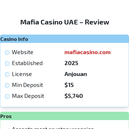
Mafia Casino UAE – Review
Casino Info
Website
mafiacasino.com
Established
2025
License
Anjouan
Min Deposit
$15
Max Deposit
$5,740
Pros