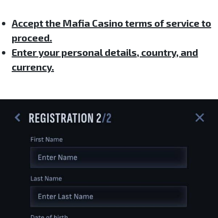
Accept the Mafia Casino terms of service to
proceed.
Enter your personal details, country, and
currency.