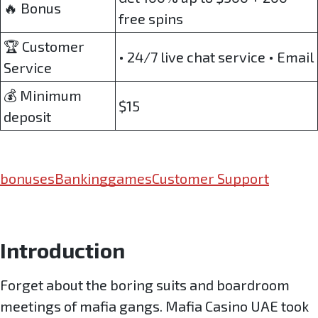
🔥 Bonus
free spins
🏆 Customer
• 24/7 live chat service • Email
Service
💰 Minimum
$15
deposit
bonuses
Banking
games
Customer Support
Introduction
Forget about the boring suits and boardroom
meetings of mafia gangs. Mafia Casino UAE took