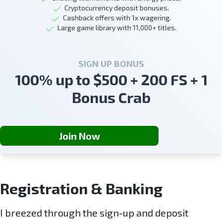
Cryptocurrency deposit bonuses.
Cashback offers with 1x wagering.
Large game library with 11,000+ titles.
SIGN UP BONUS
100% up to $500 + 200 FS + 1
Bonus Crab
Join Now
Registration & Banking
I breezed through the sign-up and deposit