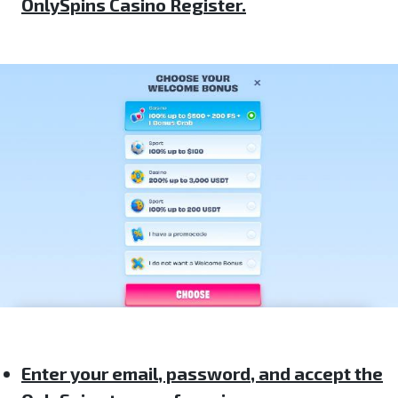
OnlySpins Casino Register.
Enter your email, password, and accept the