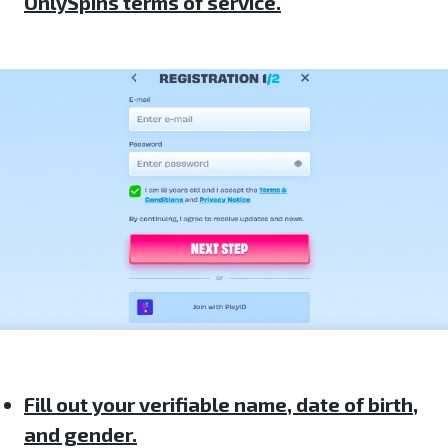
OnlySpins terms of service.
Fill out your verifiable name, date of birth,
and gender.