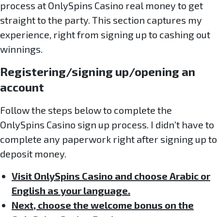
process at OnlySpins Casino real money to get
straight to the party. This section captures my
experience, right from signing up to cashing out
winnings.
Registering/signing up/opening an
account
Follow the steps below to complete the
OnlySpins Casino sign up process. I didn’t have to
complete any paperwork right after signing up to
deposit money.
Visit OnlySpins Casino and choose Arabic or
English as your language.
Next, choose the welcome bonus on the