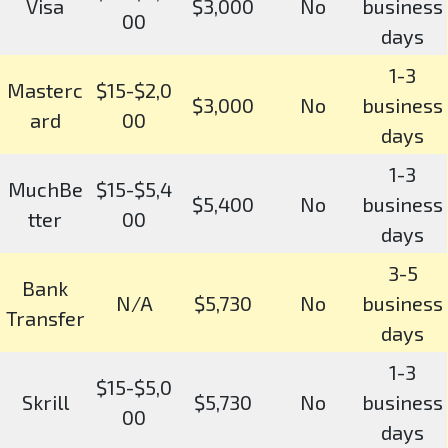
Visa
$3,000
No
business
00
days
1-3
Masterc
$15-$2,0
$3,000
No
business
ard
00
days
1-3
MuchBe
$15-$5,4
$5,400
No
business
tter
00
days
3-5
Bank
N/A
$5,730
No
business
Transfer
days
1-3
$15-$5,0
Skrill
$5,730
No
business
00
days