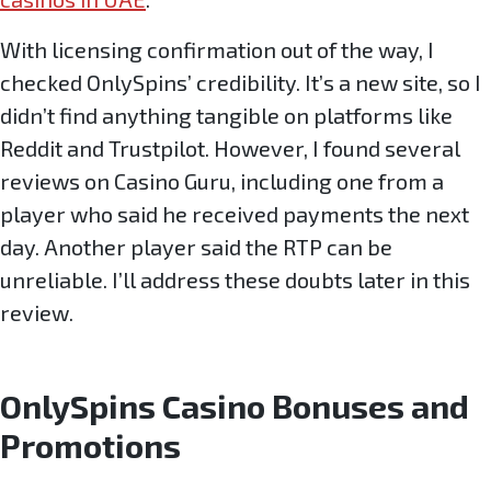
With licensing confirmation out of the way, I
checked OnlySpins’ credibility. It’s a new site, so I
didn’t find anything tangible on platforms like
Reddit and Trustpilot. However, I found several
reviews on Casino Guru, including one from a
player who said he received payments the next
day. Another player said the RTP can be
unreliable. I’ll address these doubts later in this
review.
OnlySpins Casino Bonuses and
Promotions