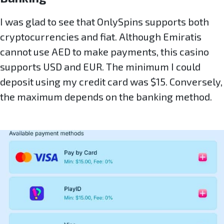
I was glad to see that OnlySpins supports both
cryptocurrencies and fiat. Although Emiratis
cannot use AED to make payments, this casino
supports USD and EUR. The minimum I could
deposit using my credit card was $15. Conversely,
the maximum depends on the banking method.