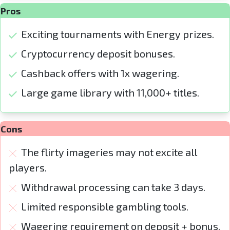
Pros
Exciting tournaments with Energy prizes.
Cryptocurrency deposit bonuses.
Cashback offers with 1x wagering.
Large game library with 11,000+ titles.
Cons
The flirty imageries may not excite all
players.
Withdrawal processing can take 3 days.
Limited responsible gambling tools.
Wagering requirement on deposit + bonus.