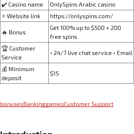
✔️ Casino name
OnlySpins Arabic casino
⭐️ Website link
https://onlyspins.com/
Get 100% up to $500 + 200
🔥 Bonus
free spins
🏆 Customer
• 24/7 live chat service • Email
Service
💰 Minimum
$15
deposit
bonuses
Banking
games
Customer Support