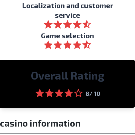
Localization and customer
service
Game selection
Overall Rating
8/ 10
casino information