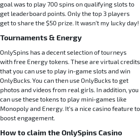
goal was to play 700 spins on qualifying slots to
get leaderboard points. Only the top 3 players
get to share the $50 prize. It wasn’t my lucky day!
Tournaments & Energy
OnlySpins has a decent selection of tourneys
with free Energy tokens. These are virtual credits
that you can use to play in-game slots and win
OnlyBucks. You can then use OnlyBucks to get
photos and videos from real girls. In addition, you
can use these tokens to play mini-games like
Monopoly and Energy. It’s a nice casino feature to
boost engagement.
How to claim the OnlySpins Casino