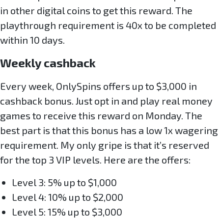
in other digital coins to get this reward. The
playthrough requirement is 40x to be completed
within 10 days.
Weekly cashback
Every week, OnlySpins offers up to $3,000 in
cashback bonus. Just opt in and play real money
games to receive this reward on Monday. The
best part is that this bonus has a low 1x wagering
requirement. My only gripe is that it’s reserved
for the top 3 VIP levels. Here are the offers:
Level 3: 5% up to $1,000
Level 4: 10% up to $2,000
Level 5: 15% up to $3,000