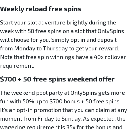
Weekly reload free spins
Start your slot adventure brightly during the
week with 50 free spins on a slot that OnlySpins
will choose for you. Simply opt in and deposit
from Monday to Thursday to get your reward.
Note that free spin winnings have a 40x rollover
requirement.
$700 + 50 free spins weekend offer
The weekend pool party at OnlySpins gets more
fun with 50% up to $700 bonus + 50 free spins.
It’s an opt-in promotion that you can claim at any
moment from Friday to Sunday. As expected, the
wagering requirement is 35x for the bonus and