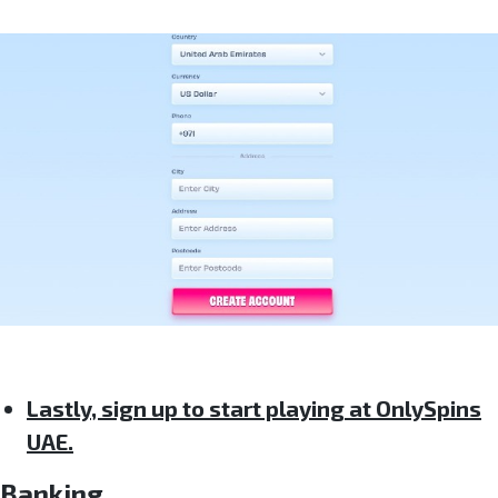
Lastly, sign up to start playing at OnlySpins
UAE.
Banking