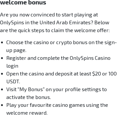
welcome bonus
Are you now convinced to start playing at
OnlySpins in the United Arab Emirates? Below
are the quick steps to claim the welcome offer:
Choose the casino or crypto bonus on the sign-
up page.
Register and complete the OnlySpins Casino
login
Open the casino and deposit at least $20 or 100
USDT.
Visit “My Bonus” on your profile settings to
activate the bonus.
Play your favourite casino games using the
welcome reward.