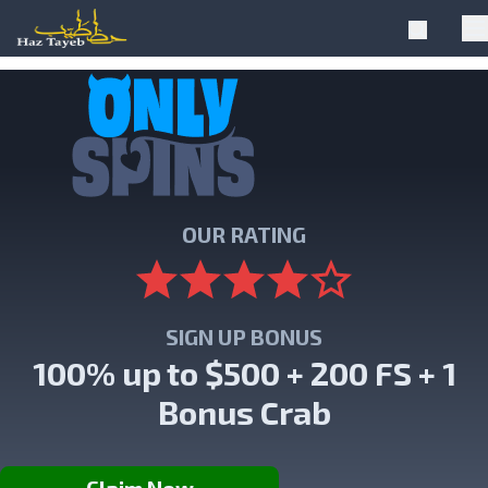
haztayeb1-uae.com/en/
Search
Pr
Skip to navigation
Skip to content
OUR RATING
SIGN UP BONUS
100% up to $500 + 200 FS + 1
Bonus Crab