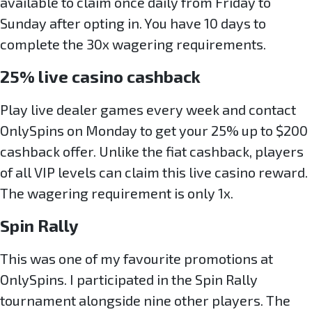
available to claim once daily from Friday to
Sunday after opting in. You have 10 days to
complete the 30x wagering requirements.
25% live casino cashback
Play live dealer games every week and contact
OnlySpins on Monday to get your 25% up to $200
cashback offer. Unlike the fiat cashback, players
of all VIP levels can claim this live casino reward.
The wagering requirement is only 1x.
Spin Rally
This was one of my favourite promotions at
OnlySpins. I participated in the Spin Rally
tournament alongside nine other players. The