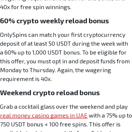
40x for free spin winnings.
60% crypto weekly reload bonus
OnlySpins can match your first cryptocurrency
deposit of at least 50 USDT during the week with
a 60% up to 1,000 USDT bonus. To be eligible for
this offer, you must opt in and deposit funds from
Monday to Thursday. Again, the wagering
requirement is 40x.
Weekend crypto reload bonus
Grab a cocktail glass over the weekend and play
real money casino games in UAE
with a 75% up to
750 USDT bonus + 100 free spins. This offer is