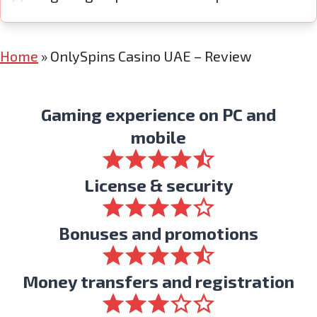
Home
»
OnlySpins Casino UAE – Review
Gaming experience on PC and
mobile
License & security
Bonuses and promotions
Money transfers and registration