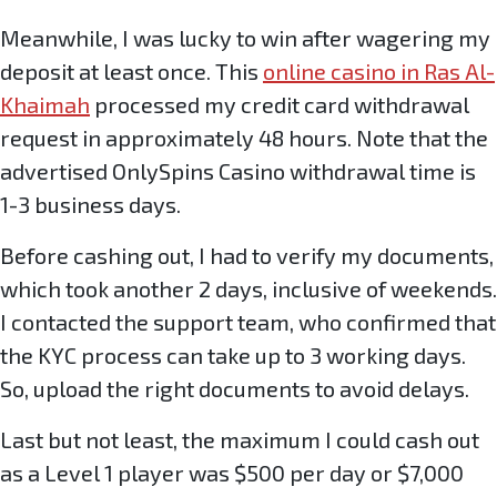
Meanwhile, I was lucky to win after wagering my
deposit at least once. This
online casino in Ras Al-
Khaimah
processed my credit card withdrawal
request in approximately 48 hours. Note that the
advertised OnlySpins Casino withdrawal time is
1-3 business days.
Before cashing out, I had to verify my documents,
which took another 2 days, inclusive of weekends.
I contacted the support team, who confirmed that
the KYC process can take up to 3 working days.
So, upload the right documents to avoid delays.
Last but not least, the maximum I could cash out
as a Level 1 player was $500 per day or $7,000