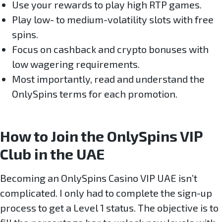
Use your rewards to play high RTP games.
Play low- to medium-volatility slots with free
spins.
Focus on cashback and crypto bonuses with
low wagering requirements.
Most importantly, read and understand the
OnlySpins terms for each promotion.
How to Join the OnlySpins VIP
Club in the UAE
Becoming an OnlySpins Casino VIP UAE isn’t
complicated. I only had to complete the sign-up
process to get a Level 1 status. The objective is to