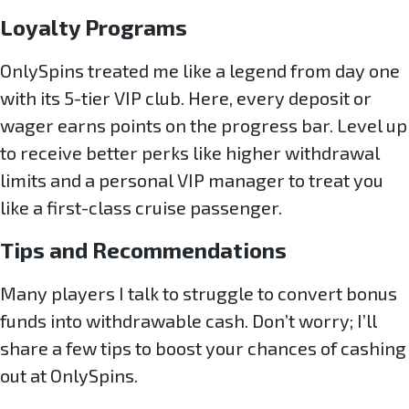
Loyalty Programs
OnlySpins treated me like a legend from day one
with its 5-tier VIP club. Here, every deposit or
wager earns points on the progress bar. Level up
to receive better perks like higher withdrawal
limits and a personal VIP manager to treat you
like a first-class cruise passenger.
Tips and Recommendations
Many players I talk to struggle to convert bonus
funds into withdrawable cash. Don’t worry; I’ll
share a few tips to boost your chances of cashing
out at OnlySpins.