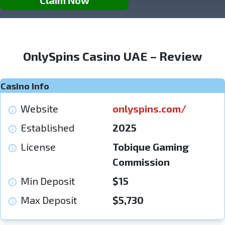
Claim Now
OnlySpins Casino UAE – Review
Casino Info
Website
onlyspins.com/
Established
2025
License
Tobique Gaming
Commission
Min Deposit
$15
Max Deposit
$5,730