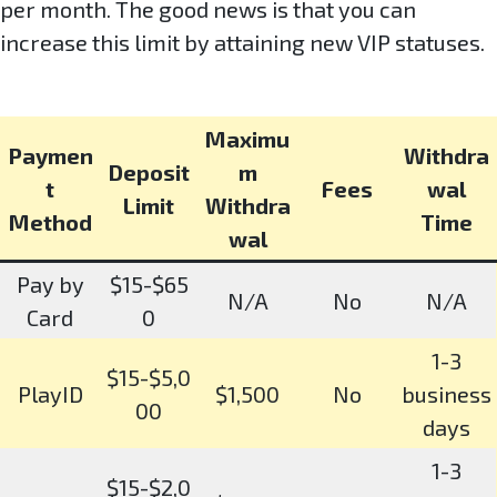
per month. The good news is that you can
increase this limit by attaining new VIP statuses.
Maximu
Paymen
Withdra
Deposit
m
t
Fees
wal
Limit
Withdra
Method
Time
wal
Pay by
$15-$65
N/A
No
N/A
Card
0
1-3
$15-$5,0
PlayID
$1,500
No
business
00
days
1-3
$15-$2,0