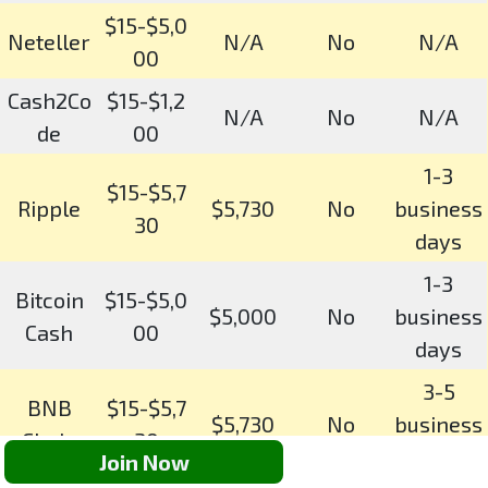
$15-$5,0
Neteller
N/A
No
N/A
00
Cash2Co
$15-$1,2
N/A
No
N/A
de
00
1-3
$15-$5,7
Ripple
$5,730
No
business
30
days
1-3
Bitcoin
$15-$5,0
$5,000
No
business
Cash
00
days
3-5
BNB
$15-$5,7
$5,730
No
business
Chain
30
days
Join Now