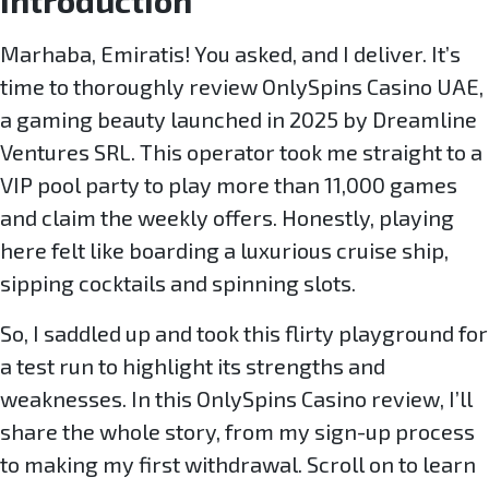
Introduction
Marhaba, Emiratis! You asked, and I deliver. It’s
time to thoroughly review OnlySpins Casino UAE,
a gaming beauty launched in 2025 by Dreamline
Ventures SRL. This operator took me straight to a
VIP pool party to play more than 11,000 games
and claim the weekly offers. Honestly, playing
here felt like boarding a luxurious cruise ship,
sipping cocktails and spinning slots.
So, I saddled up and took this flirty playground for
a test run to highlight its strengths and
weaknesses. In this OnlySpins Casino review, I’ll
share the whole story, from my sign-up process
to making my first withdrawal. Scroll on to learn