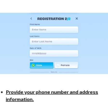
Provide your phone number and address
information.