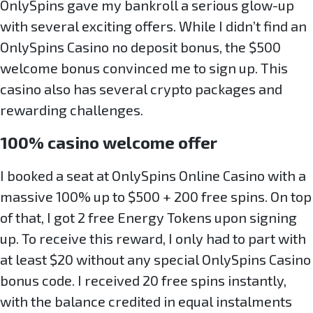
OnlySpins gave my bankroll a serious glow-up
with several exciting offers. While I didn’t find an
OnlySpins Casino no deposit bonus, the $500
welcome bonus convinced me to sign up. This
casino also has several crypto packages and
rewarding challenges.
100% casino welcome offer
I booked a seat at OnlySpins Online Casino with a
massive 100% up to $500 + 200 free spins. On top
of that, I got 2 free Energy Tokens upon signing
up. To receive this reward, I only had to part with
at least $20 without any special OnlySpins Casino
bonus code. I received 20 free spins instantly,
with the balance credited in equal instalments