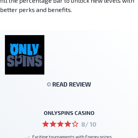
fill the percentage bar to unlock new levels with
better perks and benefits.
READ REVIEW
ONLYSPINS CASINO
8/ 10
Exciting tournaments with Energy prizes.