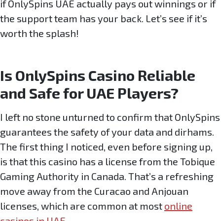
if OnlySpins UAE actually pays out winnings or if
the support team has your back. Let’s see if it’s
worth the splash!
Is OnlySpins Casino Reliable
and Safe for UAE Players?
I left no stone unturned to confirm that OnlySpins
guarantees the safety of your data and dirhams.
The first thing I noticed, even before signing up,
is that this casino has a license from the Tobique
Gaming Authority in Canada. That’s a refreshing
move away from the Curacao and Anjouan
licenses, which are common at most
online
casinos in UAE
.