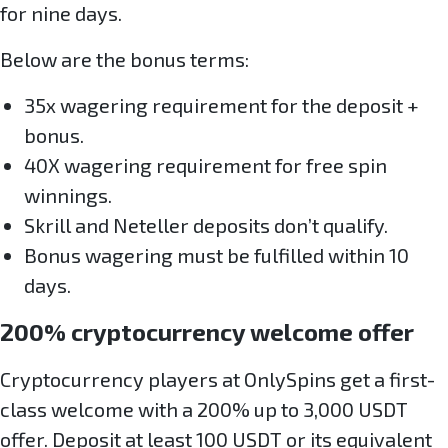
for nine days.
Below are the bonus terms:
35x wagering requirement for the deposit +
bonus.
40X wagering requirement for free spin
winnings.
Skrill and Neteller deposits don’t qualify.
Bonus wagering must be fulfilled within 10
days.
200% cryptocurrency welcome offer
Cryptocurrency players at OnlySpins get a first-
class welcome with a 200% up to 3,000 USDT
offer. Deposit at least 100 USDT or its equivalent